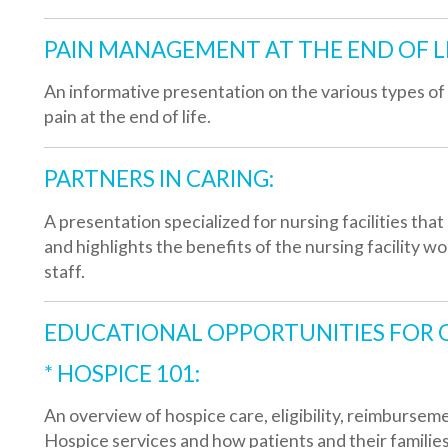
PARTNERS IN CARING:
 presentation specialized for nursing facilities that discusses w
nd highlights the benefits of the nursing facility working hand in
taff.
EDUCATIONAL OPPORTUNITIES FOR ORGANIZA
* HOSPICE 101:
n overview of hospice care, eligibility, reimbursement and philosop
ospice services and how patients and their families can benefit f
* COPING WITH GRIEF AND LOSS:
n informative program about the types of grief and loss, typical re
rocess and how to help grieving friends and family members.
CARING. LIVING. HEALING. BY VOLUNTEERING: