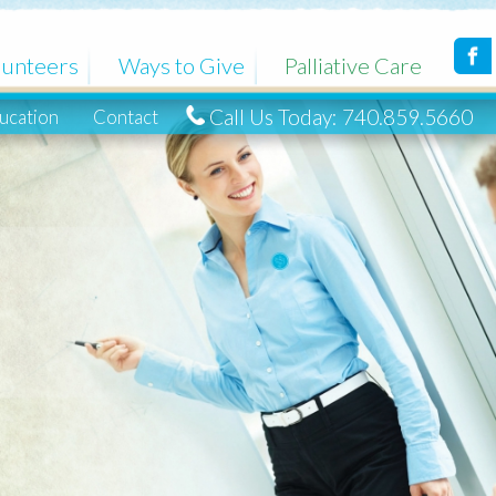
Ways to Give
Palliative Care
Call Us Today: 740.859.5660
ntact