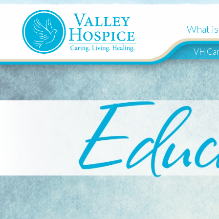
What is Hospi
VH Cares