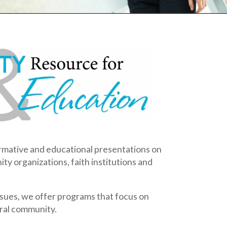
ducational presentations on
ns, faith institutions and
er programs that focus on
.
be tailored to meet the
ONALS