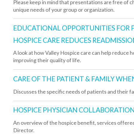
HOSPICE CARE REDUCES READMISSIONS:
 look at how Valley Hospice care can help reduce hospital readmis
mproving their quality of life.
CARE OF THE PATIENT & FAMILY WHEN DEATH I
iscusses the specific needs of patients and their families when d
HOSPICE PHYSICIAN COLLABORATION:
n overview of the hospice benefit, services offered and the role
irector.
PAIN MANAGEMENT AT THE END OF LIFE:
n informative presentation on the various types of pain and the m
ain at the end of life.