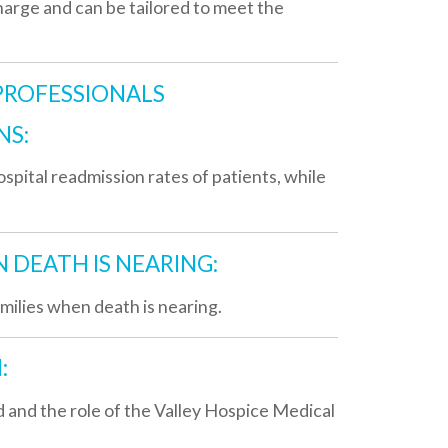
sion rates of patients, while
S NEARING:
eath is nearing.
 of the Valley Hospice Medical
edications used to treat this