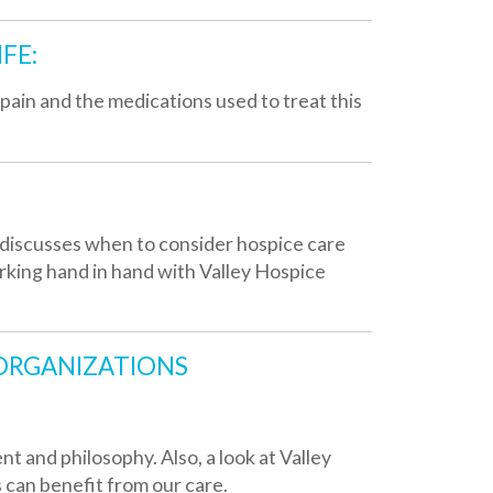
hen to consider hospice care
 hand with Valley Hospice
TIONS
hy. Also, a look at Valley
rom our care.
actions to grief, the grief