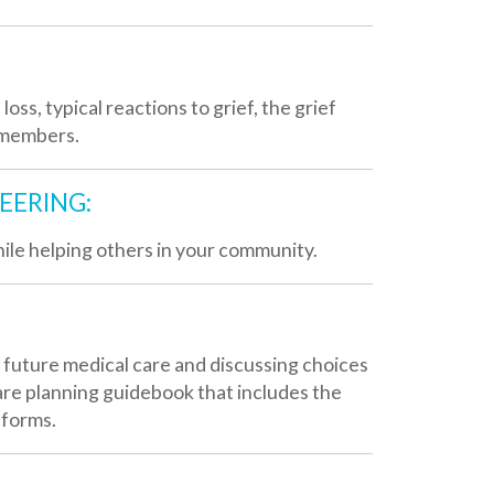
thers in your community.
l care and discussing choices
uidebook that includes the
unique needs of seriously ill
local organizations for
n overview of Valley Hospice