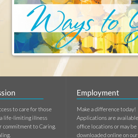
imiting illness
Applications are available at our
tment to Caring.
office locations or may be
downloaded online on our
Employment page.
e
Learn More