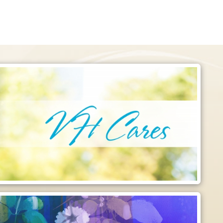
Like Us on Facebook