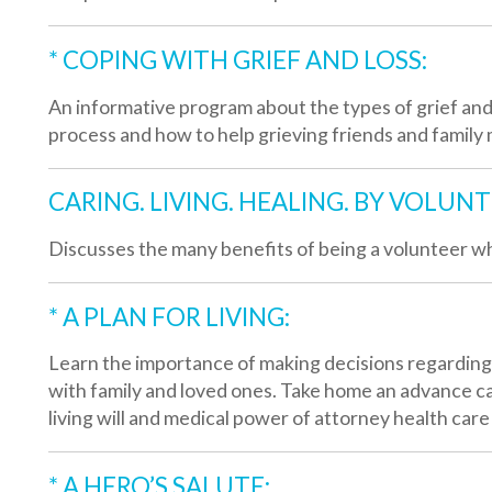
iscusses the many benefits of being a volunteer while helping o
* A PLAN FOR LIVING:
earn the importance of making decisions regarding future medica
ith family and loved ones. Take home an advance care planning g
iving will and medical power of attorney health care forms.
* A HERO’S SALUTE:
 presentation that highlights our services that are tailored to the 
eterans and their families.
* LUNCH AT LIZA’S:
iza’s Place, Valley Hospice Care Center South, is now available to 
eetings and informational sessions. The presentation includes a
ervices, lunch and a tour of Liza’s Place.
Available for BOTH Professionals and Organizations