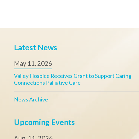
Upcoming Events
Aug. 11, 2026
Memorial Butterfly Release - Steubenville
Sept. 04, 2026
Valley Hospice Golf Scramble
View Calendar
Valley Hospice, Inc.
Our Mission
Office Hours:
Ensuring access t