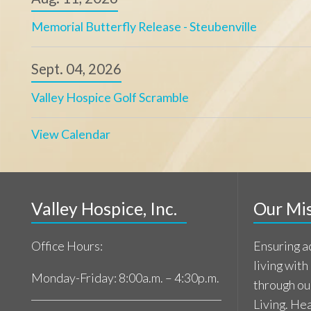
living with a life-l
Monday-Friday: 8:00a.m. – 4:30p.m.
through our commi
Living. Healing.
Referral Center: 740.859.5660
Learn Mor
Main Line: 740.859.5650
Patient support available 24/7