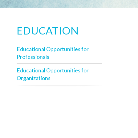
EDUCATION
Educational Opportunities for
Professionals
Educational Opportunities for
Organizations
T
v
a
W
i
P
u