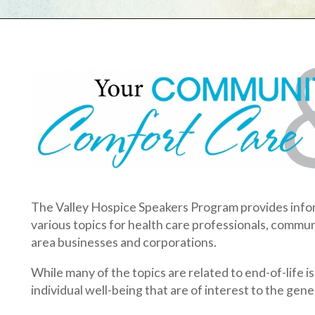
he Valley Hospice Speakers Program provides informative and e
arious topics for health care professionals, community organizatio
rea businesses and corporations.
hile many of the topics are related to end-of-life issues, we off
ndividual well-being that are of interest to the general community
lease keep in mind that presentations are free of charge and can 
nique needs of your group or organization.
EDUCATIONAL OPPORTUNITIES FOR PROFESSI