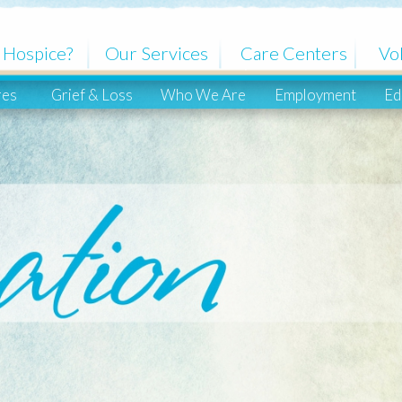
ce?
Our Services
Care Centers
Volunteers
Grief & Loss
Who We Are
Employment
Education
Co