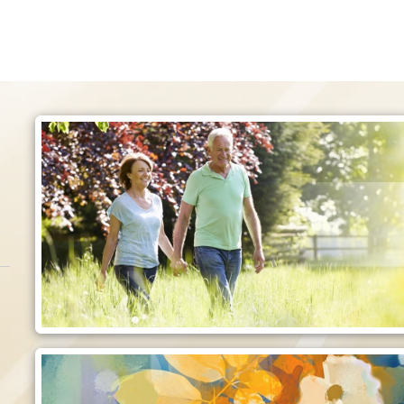
Employment
o care for those
Make a difference today!