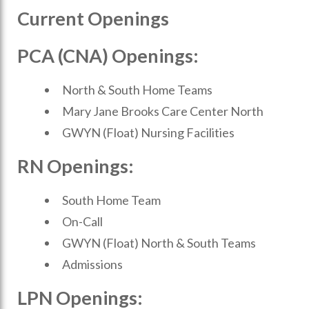
Current Openings
PCA (CNA) Openings:
North & South Home Teams
Mary Jane Brooks Care Center North
GWYN (Float) Nursing Facilities
RN Openings:
South Home Team
On-Call
GWYN (Float) North & South Teams
Admissions
LPN Openings: