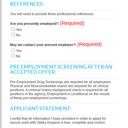
REFERENCES:
You will need to provide three professional references.
(Required)
Are you presently employed?:
Yes
No
(Required)
May we contact your present employer?:
Yes
No
PRE EMPLOYMENT SCREENING AFTER AN
ACCEPTED OFFER:
Pre-Employment Drug Screenings are required for all employees.
Physical and Musculoskeletal exams are required for all clinical
positions. A criminal history background check is required for all
positions in the agency. Employment is conditional on the results
of these pre-employment screenings.
APPLICANT STATEMENT:
I certify that all information I have provided in order to apply for
secure work with Valley Hospice is true, complete and correct.