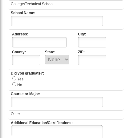
College/Technical School
School Name::
Address:
City:
County:
State:
ZIP:
Did you graduate?:
Yes
No
Course or Major:
Other
Additional Education/Certifications: