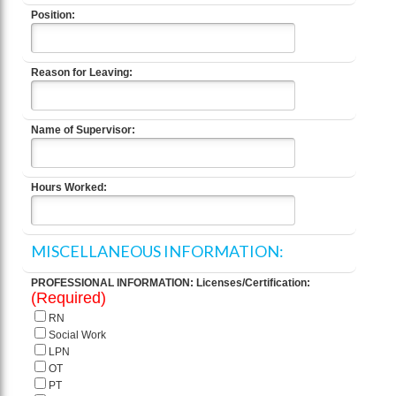
Position:
Reason for Leaving:
Name of Supervisor:
Hours Worked:
MISCELLANEOUS INFORMATION:
PROFESSIONAL INFORMATION: Licenses/Certification:
(Required)
RN
Social Work
LPN
OT
PT