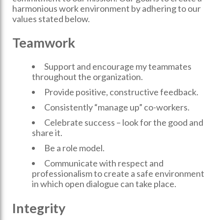
harmonious work environment by adhering to our
values stated below.
Teamwork
Support and encourage my teammates
throughout the organization.
Provide positive, constructive feedback.
Consistently “manage up” co-workers.
Celebrate success – look for the good and
share it.
Be a role model.
Communicate with respect and
professionalism to create a safe environment
in which open dialogue can take place.
Integrity