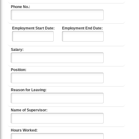
Phone No.:
Employment Start Date:
Employment End Date:
Salary:
Position:
Reason for Leaving:
Name of Supervisor:
Hours Worked: