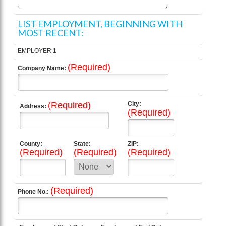
LIST EMPLOYMENT, BEGINNING WITH
MOST RECENT:
EMPLOYER 1
(Required)
Company Name:
(Required)
City:
Address:
(Required)
County:
State:
ZIP:
(Required)
(Required)
(Required)
(Required)
Phone No.: