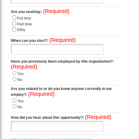
(Required)
Are you seeking::
Full time
Part time
PRN
(Required)
When can you start?:
Have you previously been employed by this organization?:
(Required)
Yes
No
Are you related to or do you know anyone currently in our
(Required)
employ?:
Yes
No
(Required)
How did you hear about this opportunity?: