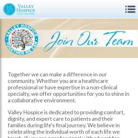
Together we can make a difference in our
community. Whether you are a healthcare
professional or have expertise in a non-clinical
specialty, we offer opportunities for you to shine in
a collaborative environment.
Valley Hospice is dedicated to providing comfort,
dignity, and expert care to patients and their
families during life's final journey. We believe in
celebrating the individual worth of each life we