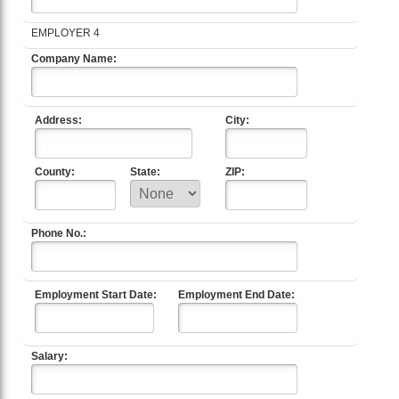
EMPLOYER 4
Company Name:
Address:
City:
County:
State:
ZIP:
Phone No.:
Employment Start Date:
Employment End Date:
Salary: