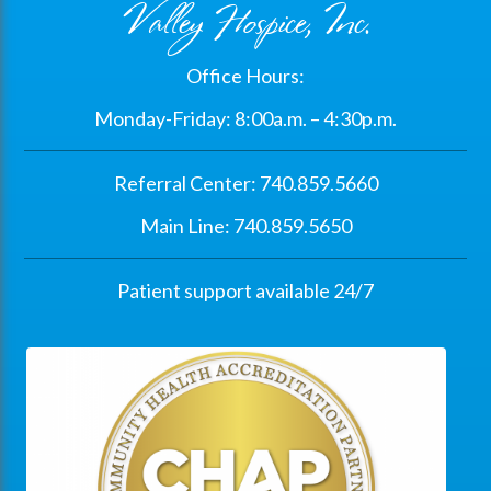
Valley Hospice, Inc.
Office Hours:
Monday-Friday: 8:00a.m. – 4:30p.m.
Referral Center: 740.859.5660
Main Line: 740.859.5650
Patient support available 24/7