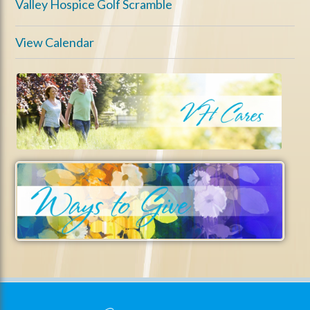
Valley Hospice Golf Scramble
View Calendar