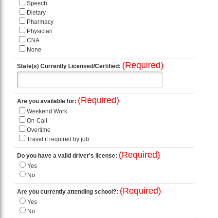
Speech
Dietary
Pharmacy
Physician
CNA
None
(Required)
State(s) Currently Licensed/Certified:
(Required)
Are you available for:
Weekend Work
On-Call
Overtime
Travel if required by job
(Required)
Do you have a valid driver's license:
Yes
No
(Required)
Are you currently attending school?:
Yes
No