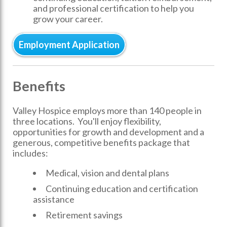
and professional certification to help you
grow your career.
Employment Application
Benefits
Valley Hospice employs more than 140 people in
three locations. You'll enjoy flexibility,
opportunities for growth and development and a
generous, competitive benefits package that
includes:
Medical, vision and dental plans
Continuing education and certification
assistance
Retirement savings