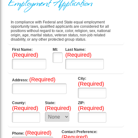
Employment Application
In compliance with Federal and State equal employment
opportunity laws, qualified applicants are considered for all
positions without regard to race, color, religion, sex, national
origin, age, marital status, veteran status, non-job related
disability, or any other protected group status.
First Name:
MI:
Last Name:
(Required)
(Required)
(Required)
City:
Address:
(Required)
County:
State:
ZIP:
(Required)
(Required)
(Required)
(Required)
Contact Preference:
Phone:
(Required)