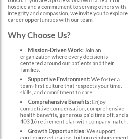
touch. If you are a professional with a heart for
hospice and a commitment to serving others with
integrity and compassion, we invite you to explore
career opportunities with our team.
Why Choose Us?
Mission-Driven Work:
Join an
organization where every decision is
centered around our patients and their
families.
Supportive Environment:
We foster a
team-first culture that respects your time,
skills, and commitment to care.
Comprehensive Benefits:
Enjoy
competitive compensation, comprehensive
health benefits, generous paid time off, and a
403 (b) retirement plan with company match.
Growth Opportunities:
We support
continuing education, tuition reimbursement,