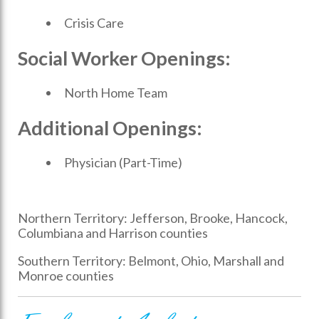
Crisis Care
Social Worker Openings:
North Home Team
Additional Openings:
Physician (Part-Time)
Northern Territory: Jefferson, Brooke, Hancock,
Columbiana and Harrison counties
Southern Territory: Belmont, Ohio, Marshall and
Monroe counties