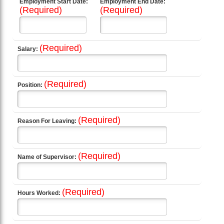
Employment Start Date:
Employment End Date:
(Required)
(Required)
(Required)
Salary:
(Required)
Position:
(Required)
Reason For Leaving:
(Required)
Name of Supervisor:
(Required)
Hours Worked: