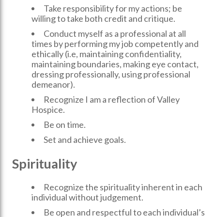
Take responsibility for my actions; be
willing to take both credit and critique.
Conduct myself as a professional at all
times by performing my job competently and
ethically (i.e, maintaining confidentiality,
maintaining boundaries, making eye contact,
dressing professionally, using professional
demeanor).
Recognize I am a reflection of Valley
Hospice.
Be on time.
Set and achieve goals.
Spirituality
Recognize the spirituality inherent in each
individual without judgement.
Be open and respectful to each individual’s