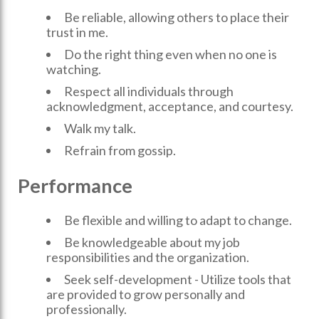
Be reliable, allowing others to place their
trust in me.
Do the right thing even when no one is
watching.
Respect all individuals through
acknowledgment, acceptance, and courtesy.
Walk my talk.
Refrain from gossip.
Performance
Be flexible and willing to adapt to change.
Be knowledgeable about my job
responsibilities and the organization.
Seek self-development - Utilize tools that
are provided to grow personally and
professionally.