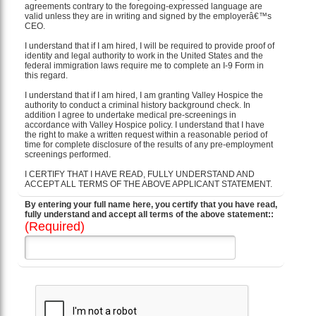
agreements contrary to the foregoing-expressed language are
valid unless they are in writing and signed by the employerâ€™s
CEO.
I understand that if I am hired, I will be required to provide proof of
identity and legal authority to work in the United States and the
federal immigration laws require me to complete an I-9 Form in
this regard.
I understand that if I am hired, I am granting Valley Hospice the
authority to conduct a criminal history background check. In
addition I agree to undertake medical pre-screenings in
accordance with Valley Hospice policy. I understand that I have
the right to make a written request within a reasonable period of
time for complete disclosure of the results of any pre-employment
screenings performed.
I CERTIFY THAT I HAVE READ, FULLY UNDERSTAND AND
ACCEPT ALL TERMS OF THE ABOVE APPLICANT STATEMENT.
By entering your full name here, you certify that you have read,
fully understand and accept all terms of the above statement::
(Required)