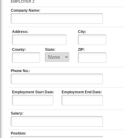
EMPLOYER 2
Company Name:
Address:
City:
County:
State:
ZIP:
Phone No.:
Employment Start Date:
Employment End Date:
Salary:
Position: