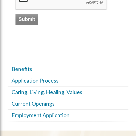
Benefits
Application Process
Caring. Living. Healing. Values
Current Openings
Employment Application