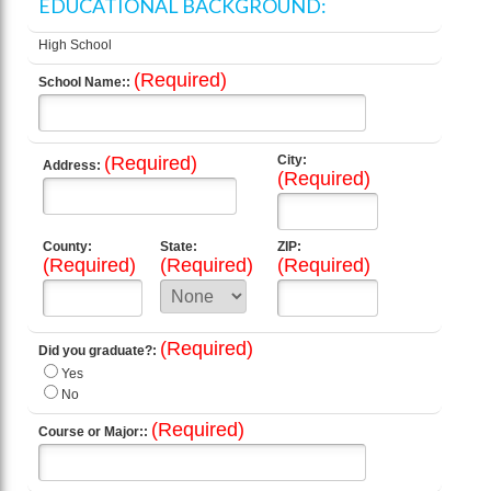
EDUCATIONAL BACKGROUND:
High School
(Required)
School Name::
(Required)
City:
Address:
(Required)
County:
State:
ZIP:
(Required)
(Required)
(Required)
(Required)
Did you graduate?:
Yes
No
(Required)
Course or Major::