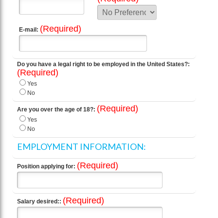
(Required)
E-mail:
Do you have a legal right to be employed in the United States?:
(Required)
Yes
No
(Required)
Are you over the age of 18?:
Yes
No
EMPLOYMENT INFORMATION:
(Required)
Position applying for:
(Required)
Salary desired::