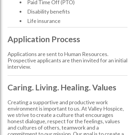
Paid Time Off (PTO)
Disability benefits
Life insurance
Application Process
Applications are sent to Human Resources.
Prospective applicants are then invited for an initial
interview.
Caring. Living. Healing. Values
Creating a supportive and productive work
environment is important to us. At Valley Hospice,
we strive to create a culture that encourages
honest dialogue, respect for the feelings, values
and cultures of others, teamwork and a
commitment to our mission. Our goal is to create a