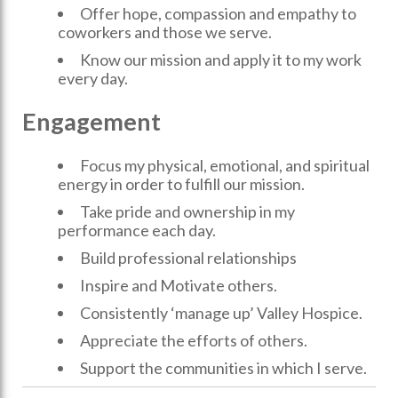
Offer hope, compassion and empathy to
coworkers and those we serve.
Know our mission and apply it to my work
every day.
Engagement
Focus my physical, emotional, and spiritual
energy in order to fulfill our mission.
Take pride and ownership in my
performance each day.
Build professional relationships
Inspire and Motivate others.
Consistently ‘manage up’ Valley Hospice.
Appreciate the efforts of others.
Support the communities in which I serve.