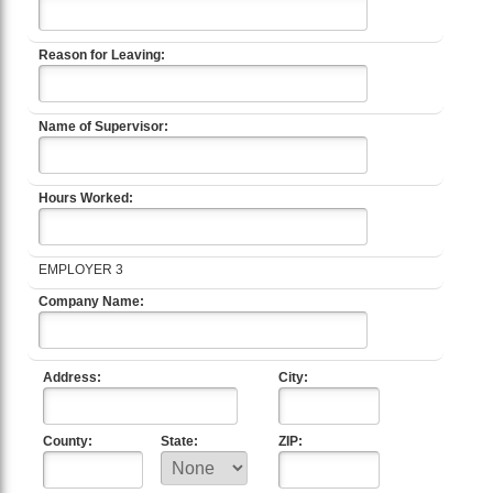
Reason for Leaving:
Name of Supervisor:
Hours Worked:
EMPLOYER 3
Company Name:
Address:
City:
County:
State:
ZIP: