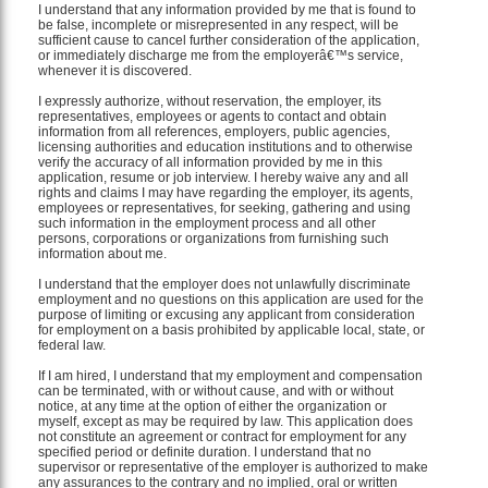
I understand that any information provided by me that is found to
be false, incomplete or misrepresented in any respect, will be
sufficient cause to cancel further consideration of the application,
or immediately discharge me from the employerâ€™s service,
whenever it is discovered.
I expressly authorize, without reservation, the employer, its
representatives, employees or agents to contact and obtain
information from all references, employers, public agencies,
licensing authorities and education institutions and to otherwise
verify the accuracy of all information provided by me in this
application, resume or job interview. I hereby waive any and all
rights and claims I may have regarding the employer, its agents,
employees or representatives, for seeking, gathering and using
such information in the employment process and all other
persons, corporations or organizations from furnishing such
information about me.
I understand that the employer does not unlawfully discriminate
employment and no questions on this application are used for the
purpose of limiting or excusing any applicant from consideration
for employment on a basis prohibited by applicable local, state, or
federal law.
If I am hired, I understand that my employment and compensation
can be terminated, with or without cause, and with or without
notice, at any time at the option of either the organization or
myself, except as may be required by law. This application does
not constitute an agreement or contract for employment for any
specified period or definite duration. I understand that no
supervisor or representative of the employer is authorized to make
any assurances to the contrary and no implied, oral or written