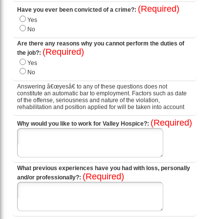
(Required)
Have you ever been convicted of a crime?:
Yes
No
Are there any reasons why you cannot perform the duties of
(Required)
the job?:
Yes
No
Answering â€œyesâ€ to any of these questions does not
constitute an automatic bar to employment. Factors such as date
of the offense, seriousness and nature of the violation,
rehabilitation and position applied for will be taken into account
(Required)
Why would you like to work for Valley Hospice?:
What previous experiences have you had with loss, personally
(Required)
and/or professionally?: