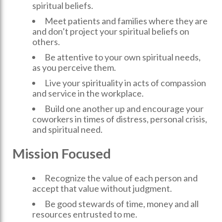
spiritual beliefs.
Meet patients and families where they are
and don’t project your spiritual beliefs on
others.
Be attentive to your own spiritual needs,
as you perceive them.
Live your spirituality in acts of compassion
and service in the workplace.
Build one another up and encourage your
coworkers in times of distress, personal crisis,
and spiritual need.
Mission Focused
Recognize the value of each person and
accept that value without judgment.
Be good stewards of time, money and all
resources entrusted to me.