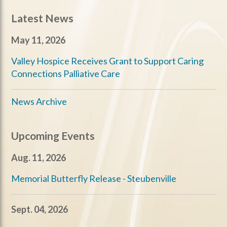
Latest News
May 11, 2026
Valley Hospice Receives Grant to Support Caring
Connections Palliative Care
News Archive
Upcoming Events
Aug. 11, 2026
Memorial Butterfly Release - Steubenville
Sept. 04, 2026