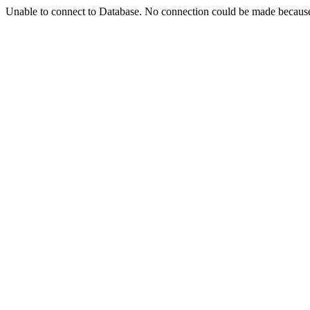
Unable to connect to Database. No connection could be made because t