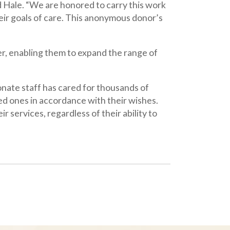
s cared for thousands of
ordance with their wishes.
rdless of their ability to