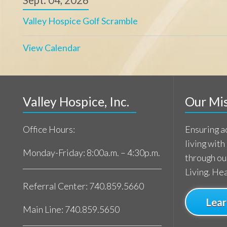
living with a life-l
Monday-Friday: 8:00a.m. – 4:30p.m.
through our commi
Living. Healing.
Referral Center: 740.859.5660
Learn Mor
Main Line: 740.859.5650
Patient support available 24/7