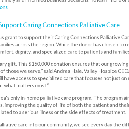
 to support their Caring Connections Palliative Care Program, o
 across the region. While the donor has chosen to remain unnamed,
gnity, and specialized care to patients and families during life’
ft. This $150,000 donation ensures that our growing community-b
e we serve,” said Andrea Hale, Valley Hospice CEO. “Because of 
 access to specialized care that focuses not just on managing serio
 matters most.”
nly in-home palliative care program. The program aims to help pat
roving the quality of life of both the patient and their family. The 
 a serious illness or the side effects of treatment.
ative care into our community, we see every day the difference it ma
helping people find peace in uncertain moments,” said Hale. “We a
who need support, compassion, and guidance in their goals of c
we are profoundly thankful.”
alliative Care to hire an additional nurse practitioner, enabling 
he Ohio Valley.