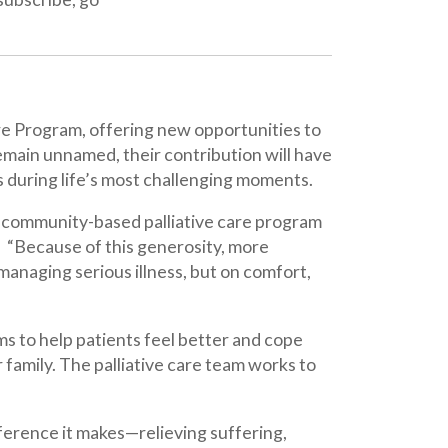
ffering new opportunities to
 their contribution will have
s most challenging moments.
ased palliative care program
this generosity, more
us illness, but on comfort,
ients feel better and cope
palliative care team works to
kes—relieving suffering,
re honored to carry this work
are. This anonymous donor’s
them to expand the range of