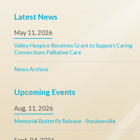
News Archive
Upcoming Events
Aug. 11, 2026
Memorial Butterfly Release - Steubenville
Sept. 04, 2026
Valley Hospice Golf Scramble
View Calendar
Valley Hospice, Inc.
Our Mission
Office Hours:
Ensuring access t