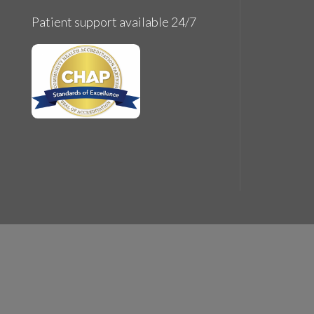
© Cop