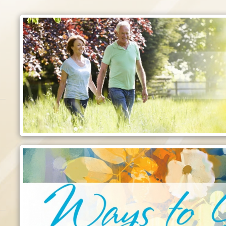
Employment
o care for those
Make a difference today!