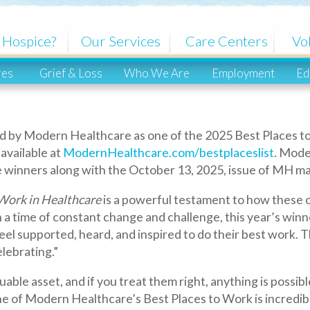
ce?
Our Services
Care Centers
Volunteers
Grief & Loss
Who We Are
Employment
Education
Co
dern Healthcare as one of the 2025 Best Places to Work in Healt
ble at
ModernHealthcare.com/bestplaceslist
. Modern Healthcare 
ners along with the October 13, 2025, issue of MH magazine.
n Healthcare
is a powerful testament to how these organizations v
me of constant change and challenge, this year’s winners have sh
rted, heard, and inspired to do their best work. That kind of cu
ing.”
et, and if you treat them right, anything is possible,” said Natal
ern Healthcare’s Best Places to Work is incredibly meaningful. It
ot for recognition, but because we want our employees to feel val
tstanding employers in the healthcare industry nationwide. Mode