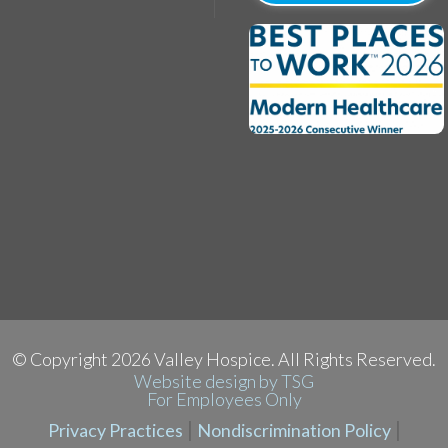
yright 2026 Valley Hospice. All Rights Reserved.
Website design by TSG
For Employees Only
|
|
Privacy Practices
Nondiscrimination Policy