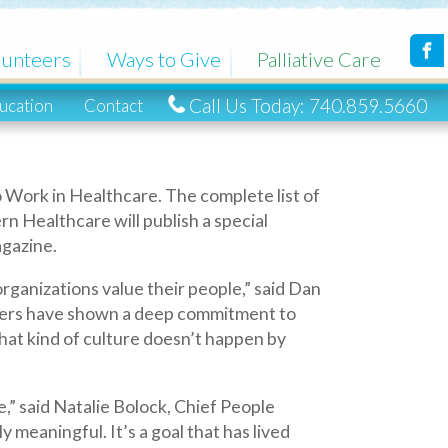
Ways to Give
Palliative Care
Call Us Today: 740.859.5660
ntact
hcare. The complete list of
will publish a special
alue their people,” said Dan
own a deep commitment to
lture doesn’t happen by
ie Bolock, Chief People
’s a goal that has lived
ued.”
rn Healthcare partners with