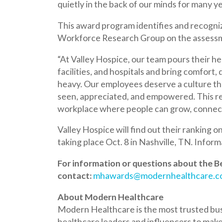
Workforce Research Group on the assessment pro
“At Valley Hospice, our team pours their heart and
facilities, and hospitals and bring comfort, dignity
heavy. Our employees deserve a culture that lifts
seen, appreciated, and empowered. This recogniti
workplace where people can grow, connect, and tr
Valley Hospice will find out their ranking on the 
taking place Oct. 8 in Nashville, TN. Information ab
For information or questions about the Best Pl
contact:
mhawards@modernhealthcare.com
About Modern Healthcare
Modern Healthcare is the most trusted business 
healthcare leaders and influencers to make timely
to
www.modernhealthcare.com/subscriptions
Valley Hospice Receives Grant to Suppo