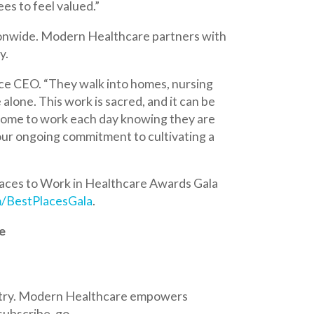
y walk into homes, nursing
ork is sacred, and it can be
 each day knowing they are
mmitment to cultivating a
k in Healthcare Awards Gala
ala
.
 Healthcare empowers