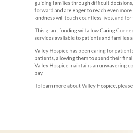
Valley Hospice has been caring for patients for mo
patients, allowing them to spend their final mont
Valley Hospice maintains an unwavering commitment 
pay.
To learn more about Valley Hospice, please visit
w
Latest News
May 11, 2026
Valley Hospice Receives Grant to Support Caring
Connections Palliative Care