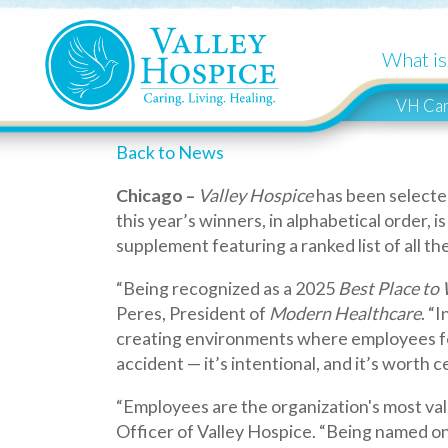
What is Hospi
VH Cares
Back to News
Chicago –
Valley Hospice
has been selected by Mo
this year’s winners, in alphabetical order, is availa
supplement featuring a ranked list of all the win
“Being recognized as a 2025
Best Place to Work i
Peres, President of
Modern Healthcare
. “In a ti
creating environments where employees feel suppo
accident — it’s intentional, and it’s worth celebrat
“Employees are the organization's most valuable ass
Officer of Valley Hospice. “Being named one of Mod
quietly in the back of our minds for many years, n
This award program identifies and recognizes ou