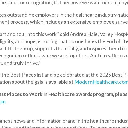
cess, which includes an extensive employee survey.
 soul into this work,” said Andrea Hale, Valley Hospice CEO. “The
, and hope, ensuring that no one faces the end of life alone. This w
 them up, supports them fully, and inspires them to come to work
on reflects who we are together. And it reaffirms our ongoing co
uly thrive.”
Best Places list and be celebrated at the 2025 Best Places to Wor
out the gala is available at
ModernHealthcare.com/BestPlacesG
aces to Work in Healthcare awards program, please
news and information brand in the healthcare industry. Modern
 and informed business decisions. To learn more or subscribe, go
rt Caring Connections Palliative Care