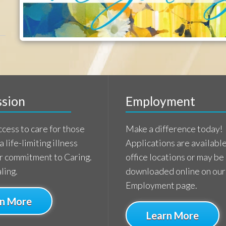
imiting illness
Applications are available at our
tment to Caring.
office locations or may be
downloaded online on our
Employment page.
e
Learn More