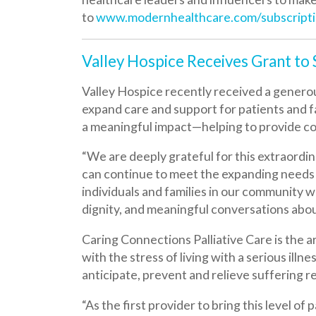
Valley Hospice recently received a generous grant
expand care and support for patients and families
a meaningful impact—helping to provide comfort, di
“We are deeply grateful for this extraordinary gi
can continue to meet the expanding needs of thos
individuals and families in our community will have
dignity, and meaningful conversations about what
Caring Connections Palliative Care is the area’s o
with the stress of living with a serious illness, imp
anticipate, prevent and relieve suffering related to
“As the first provider to bring this level of palli
guiding families through difficult decisions, and 
forward and are eager to reach even more people 
kindness will touch countless lives, and for that, 
This grant funding will allow Caring Connections P
services available to patients and families across t