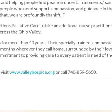
re than 40 years. Their specially trained, compassionate staff ha
hs wherever they call home, surrounded by their loved ones in acc
to providing care to every patient in need of their services, rega
ww.valleyhospice.org
or call 740-859-5650.