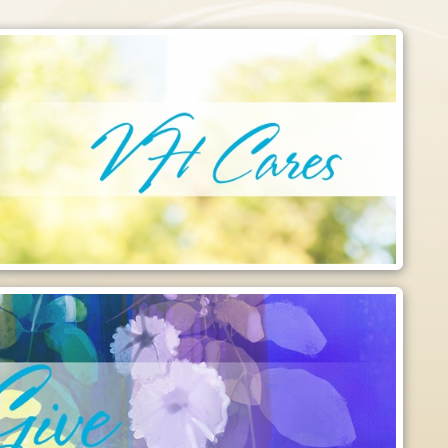
Like Us on Facebook