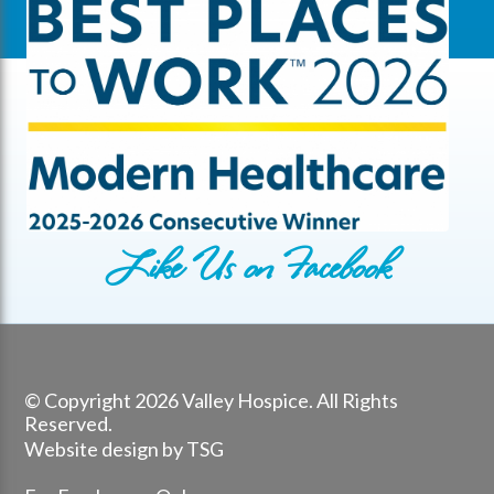
Like Us on Facebook
© Copyright 2026 Valley Hospice. All Rights
Reserved.
Website design by TSG