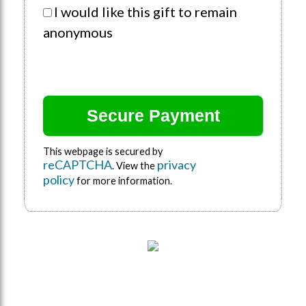
I would like this gift to remain
anonymous
This webpage is secured by
reCAPTCHA
privacy
. View the
policy
for more information.