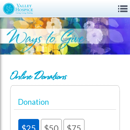
Online Donations
Donation
$25
$50
$75