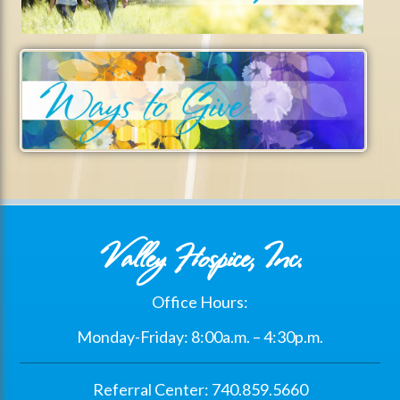
Valley Hospice, Inc.
Office Hours:
Monday-Friday: 8:00a.m. – 4:30p.m.
Referral Center: 740.859.5660