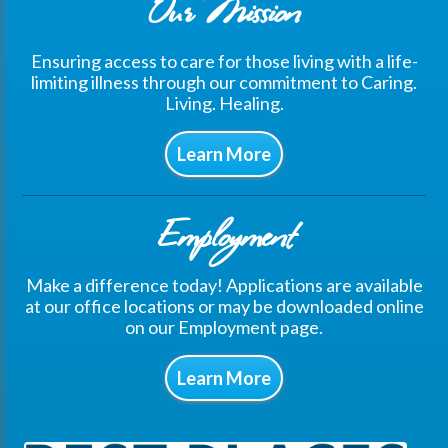
Our Mission
Ensuring access to care for those living with a life-
limiting illness through our commitment to Caring.
Living. Healing.
Learn More
Employment
Make a difference today! Applications are available
at our office locations or may be downloaded online
on our Employment page.
Learn More