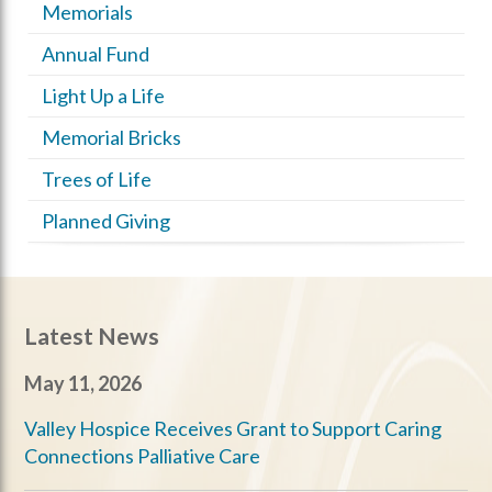
Memorials
Annual Fund
Light Up a Life
Memorial Bricks
Trees of Life
Planned Giving
Latest News
May 11, 2026
Valley Hospice Receives Grant to Support Caring
Connections Palliative Care