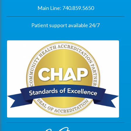
Main Line: 740.859.5650
Patient support available 24/7