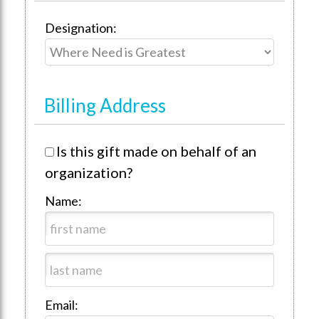
Designation:
Billing Address
Is this gift made on behalf of an
organization?
Name:
Email: