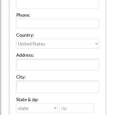
Phone:
Country:
Address:
City:
State & zip: