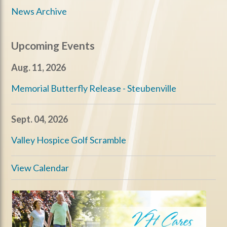
News Archive
Upcoming Events
Aug. 11, 2026
Memorial Butterfly Release - Steubenville
Sept. 04, 2026
Valley Hospice Golf Scramble
View Calendar