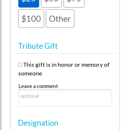
$100
Other
Tribute Gift
This gift is in honor or memory of
someone
Leave a comment
Designation