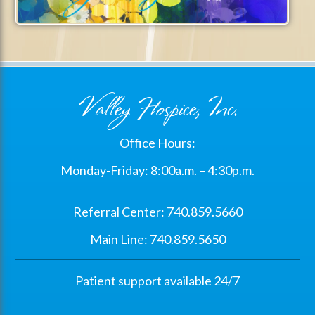
Valley Hospice, Inc.
Office Hours:
Monday-Friday: 8:00a.m. – 4:30p.m.
Referral Center: 740.859.5660
Main Line: 740.859.5650
Patient support available 24/7