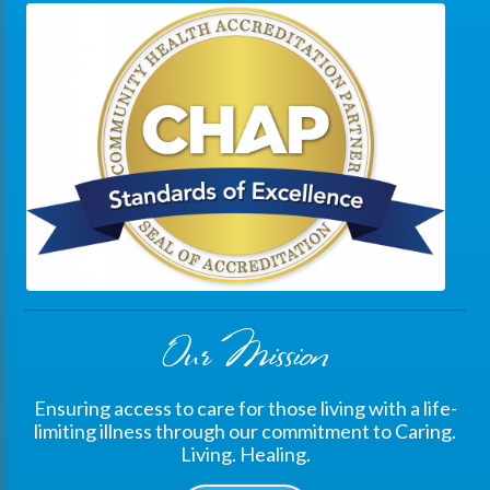
Our Mission
Ensuring access to care for those living with a life-
limiting illness through our commitment to Caring.
Living. Healing.