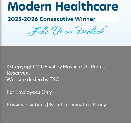
Like Us on Facebook
© Copyright 2026 Valley Hospice. All Rights
Reserved.
Website design by TSG
For Employees Only
Privacy Practices
|
Nondiscrimination Policy
|