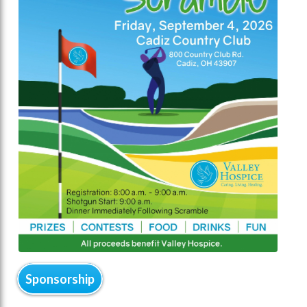
Sponsorship