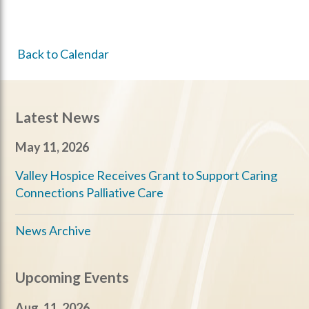
Back to Calendar
Latest News
May 11, 2026
Valley Hospice Receives Grant to Support Caring
Connections Palliative Care
News Archive
Upcoming Events
Aug. 11, 2026